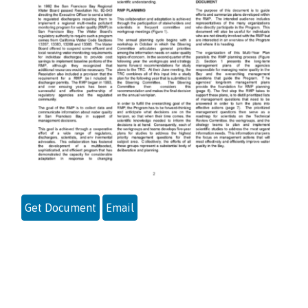
Get Document
Email