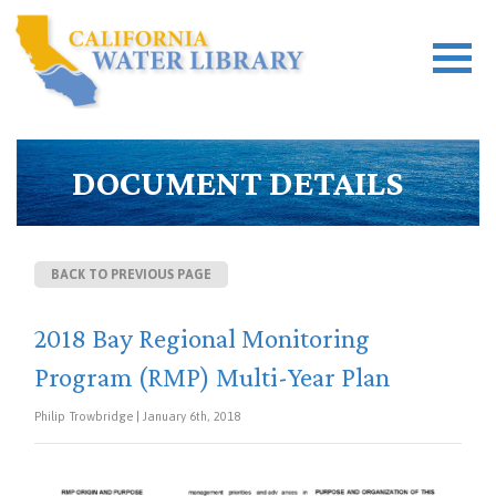
DOCUMENT DETAILS
BACK TO PREVIOUS PAGE
2018 Bay Regional Monitoring
Program (RMP) Multi-Year Plan
Philip Trowbridge | January 6th, 2018