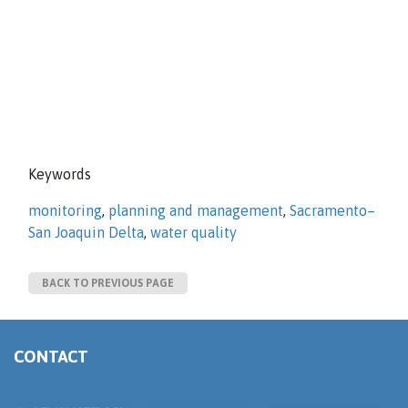
Keywords
monitoring
,
planning and management
,
Sacramento–
San Joaquin Delta
,
water quality
BACK TO PREVIOUS PAGE
CONTACT