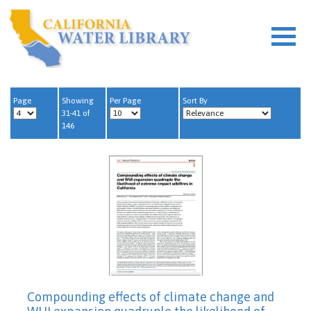
Page
Showing
Per Page
Sort By
31-41 of
146
Compounding effects of climate change and