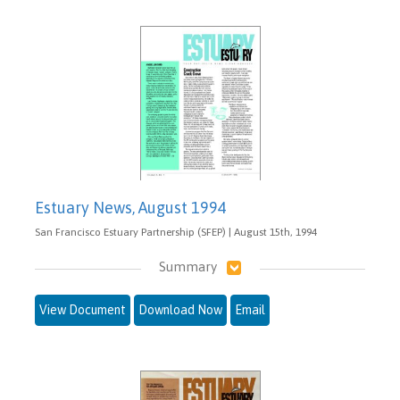
Estuary News, August 1994
San Francisco Estuary Partnership (SFEP) | August 15th, 1994
Summary
View Document
Download Now
Email