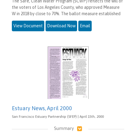
The Safe, Clean Water Program (SCWP) reflects the will of
the voters of Los Angeles County, who approved Measure
W in 2018 by close to 70%. The ballot measure established
View Document
Download Now
Email
Estuary News, April 2000
San Francisco Estuary Partnership (SFEP) | April 15th, 2000
Summary