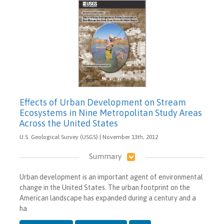
Effects of Urban Development on Stream
Ecosystems in Nine Metropolitan Study Areas
Across the United States
U.S. Geological Survey (USGS) | November 13th, 2012
Summary
Urban development is an important agent of environmental
change in the United States. The urban footprint on the
American landscape has expanded during a century and a
ha