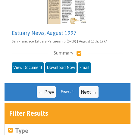
Estuary News, August 1997
San Francisco Estuary Partnership (SFEP) | August 15th, 1997
Summary
View Document
Download Now
Email
← Prev
Page : 4
Next →
Filter Results
Type