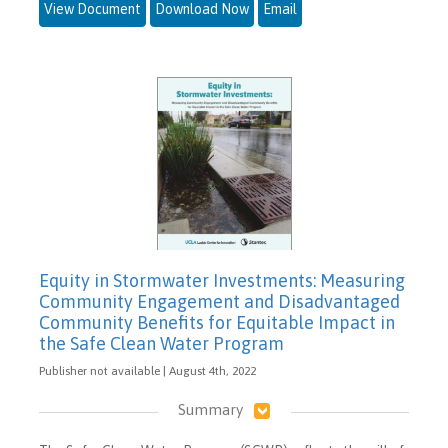
View Document
Download Now
Email
Equity in Stormwater Investments: Measuring
Community Engagement and Disadvantaged
Community Benefits for Equitable Impact in
the Safe Clean Water Program
Publisher not available | August 4th, 2022
Summary