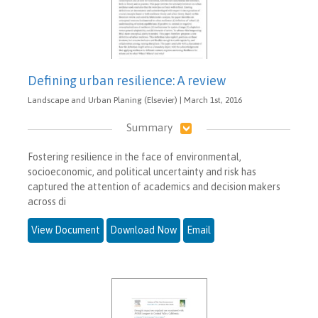
Defining urban resilience: A review
Landscape and Urban Planing (Elsevier) | March 1st, 2016
Summary
Fostering resilience in the face of environmental,
socioeconomic, and political uncertainty and risk has
captured the attention of academics and decision makers
across di
View Document
Download Now
Email