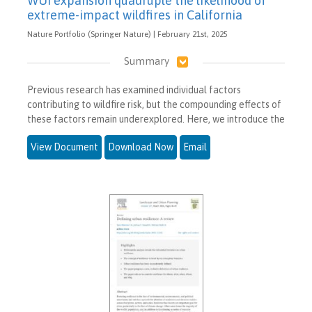
WUI expansion quadruple the likelihood of
extreme-impact wildfires in California
Nature Portfolio (Springer Nature) | February 21st, 2025
Summary
Previous research has examined individual factors
contributing to wildfire risk, but the compounding effects of
these factors remain underexplored. Here, we introduce the
View Document
Download Now
Email