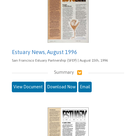
Estuary News, August 1996
San Francisco Estuary Partnership (SFEP) | August 15th, 1996
Summary
View Document
Download Now
Email