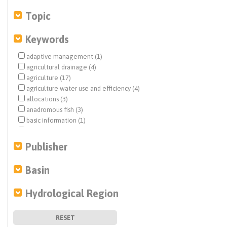
Topic
Keywords
adaptive management (1)
agricultural drainage (4)
agriculture (17)
agriculture water use and efficiency (4)
allocations (3)
anadromous fish (3)
basic information (1)
basin characterization (1)
California Water Plan (3)
Publisher
Central Valley (10)
climate change (36)
Basin
coastal aquifers (1)
Colorado River (1)
Hydrological Region
dam removal (1)
Delta conveyance (1)
direct potable reuse (1)
RESET
disadvantaged communities (DACs) (4)