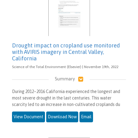
Drought impact on cropland use monitored
with AVIRIS imagery in Central Valley,
California
Science of the Total Environment (Elsevier) | November 19th, 2022
Summary
During 2012–2016 California experienced the longest and
most severe drought in the last centuries. This water
scarcity led to an increase in non-cultivated croplands du
View Document
Download Now
Email