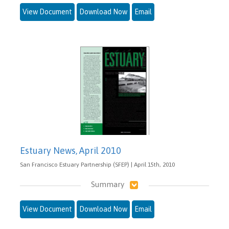
View Document
Download Now
Email
Estuary News, April 2010
San Francisco Estuary Partnership (SFEP) | April 15th, 2010
Summary
View Document
Download Now
Email