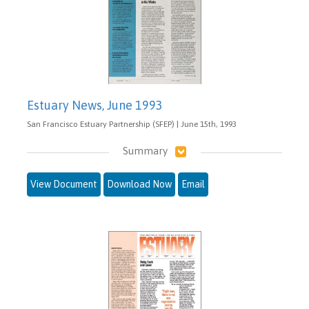
Estuary News, June 1993
San Francisco Estuary Partnership (SFEP) | June 15th, 1993
Summary
View Document
Download Now
Email