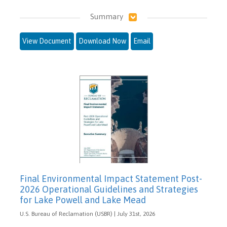
Summary
View Document
Download Now
Email
Final Environmental Impact Statement Post-
2026 Operational Guidelines and Strategies
for Lake Powell and Lake Mead
U.S. Bureau of Reclamation (USBR) | July 31st, 2026