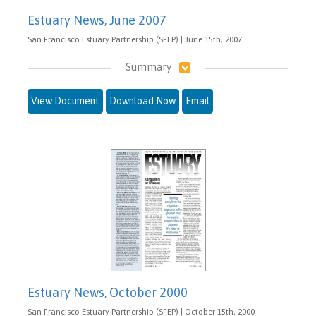
Estuary News, June 2007
San Francisco Estuary Partnership (SFEP) | June 15th, 2007
Summary
View Document
Download Now
Email
Estuary News, October 2000
San Francisco Estuary Partnership (SFEP) | October 15th, 2000