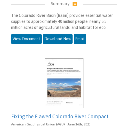
Summary
The Colorado River Basin (Basin) provides essential water
supplies to approximately 40 million people, nearly 5.5
million acres of agricultural lands, and habitat for eco
View Document
Download Now
Email
Fixing the Flawed Colorado River Compact
American Geophysical Union (AGU) | June 16th, 2023