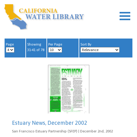
Page
Showing
Per Page
Sort By
31-41 of 78
Estuary News, December 2002
San Francisco Estuary Partnership (SFEP) | December 2nd, 2002