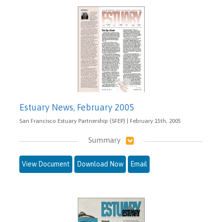
Estuary News, February 2005
San Francisco Estuary Partnership (SFEP) | February 15th, 2005
Summary
View Document
Download Now
Email