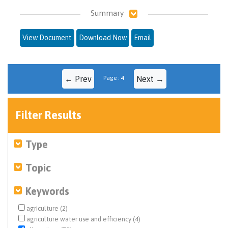
Summary
View Document
Download Now
Email
← Prev
Page : 4
Next →
Filter Results
Type
Topic
Keywords
agriculture (2)
agriculture water use and efficiency (4)