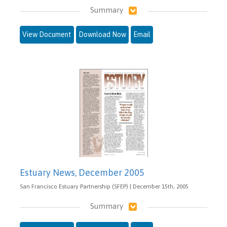
Summary
View Document
Download Now
Email
Estuary News, December 2005
San Francisco Estuary Partnership (SFEP) | December 15th, 2005
Summary