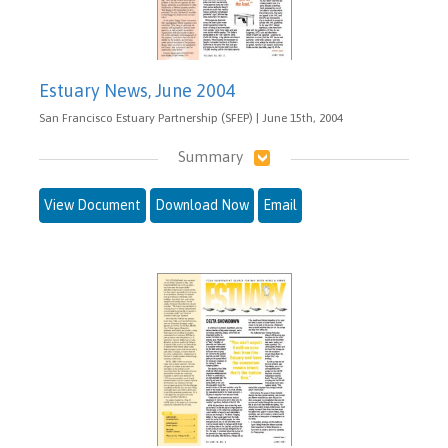
Estuary News, June 2004
San Francisco Estuary Partnership (SFEP) | June 15th, 2004
Summary
View Document
Download Now
Email