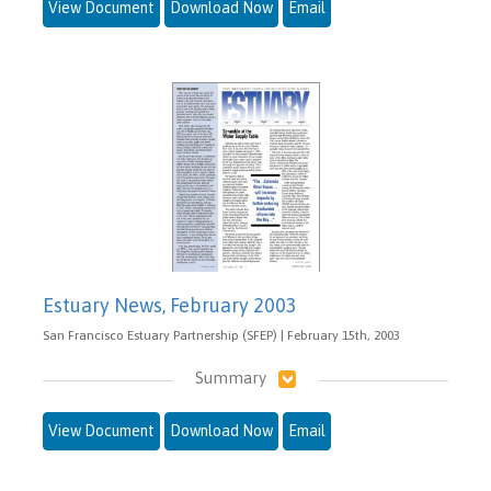
View Document
Download Now
Email
Estuary News, February 2003
San Francisco Estuary Partnership (SFEP) | February 15th, 2003
Summary
View Document
Download Now
Email