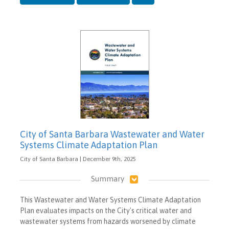
City of Santa Barbara Wastewater and Water
Systems Climate Adaptation Plan
City of Santa Barbara | December 9th, 2025
Summary
This Wastewater and Water Systems Climate Adaptation
Plan evaluates impacts on the City's critical water and
wastewater systems from hazards worsened by climate