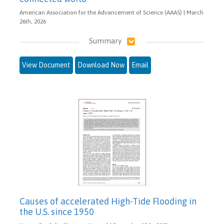
American Association for the Advancement of Science (AAAS) | March
26th, 2026
Summary
View Document
Download Now
Email
Causes of accelerated High-Tide Flooding in
the U.S. since 1950