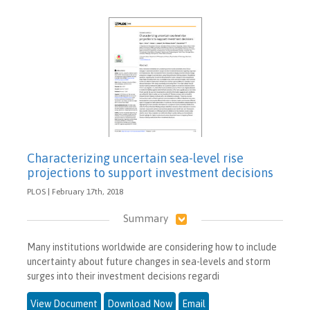
Characterizing uncertain sea-level rise
projections to support investment decisions
PLOS | February 17th, 2018
Summary
Many institutions worldwide are considering how to include
uncertainty about future changes in sea-levels and storm
surges into their investment decisions regardi
View Document
Download Now
Email