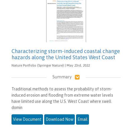
Characterizing storm-induced coastal change
hazards along the United States West Coast
Nature Portfolio (Springer Nature) | May 23rd, 2022
Summary
Traditional methods to assess the probability of storm-
induced erosion and flooding from extreme water levels
have limited use along the U.S. West Coast where swell
domin
View Document
Download Now
Email