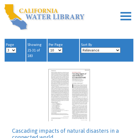
Page
Showing
Per Page
Sort By
21-31 of
183
Cascading impacts of natural disasters in a
connected world