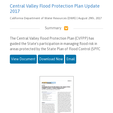
Central Valley Flood Protection Plan Update
2017
California Department of Water Resources (DWR) | August 29th, 2017
Summary
The Central Valley Flood Protection Plan (CVFPP) has
guided the State’s participation in managing flood risk in
areas protected by the State Plan of Flood Control (SPFC
View Document
Download Now
Email