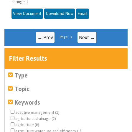
change. I
View Document
Download Now
Email
← Prev
Page : 3
Next →
Filter Results
Type
Topic
Keywords
adaptive management (1)
agricultural drainage (2)
agriculture (8)
agriculture water use and efficiency (1)