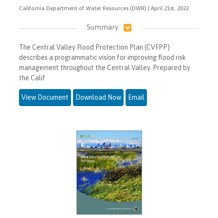
California Department of Water Resources (DWR) | April 21st, 2022
Summary
The Central Valley Flood Protection Plan (CVFPP)
describes a programmatic vision for improving flood risk
management throughout the Central Valley. Prepared by
the Calif
View Document
Download Now
Email