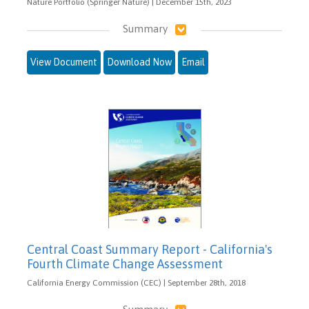
Nature Portfolio (Springer Nature) | December 15th, 2023
Summary
View Document
Download Now
Email
Central Coast Summary Report - California's
Fourth Climate Change Assessment
California Energy Commission (CEC) | September 28th, 2018