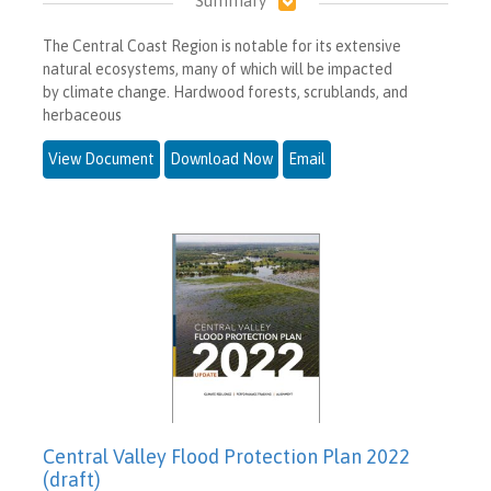
Summary
The Central Coast Region is notable for its extensive
natural ecosystems, many of which will be impacted
by climate change. Hardwood forests, scrublands, and
herbaceous
View Document
Download Now
Email
Central Valley Flood Protection Plan 2022
(draft)