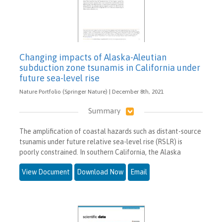
Changing impacts of Alaska-Aleutian
subduction zone tsunamis in California under
future sea-level rise
Nature Portfolio (Springer Nature) | December 8th, 2021
Summary
The amplification of coastal hazards such as distant-source
tsunamis under future relative sea-level rise (RSLR) is
poorly constrained. In southern California, the Alaska
View Document
Download Now
Email