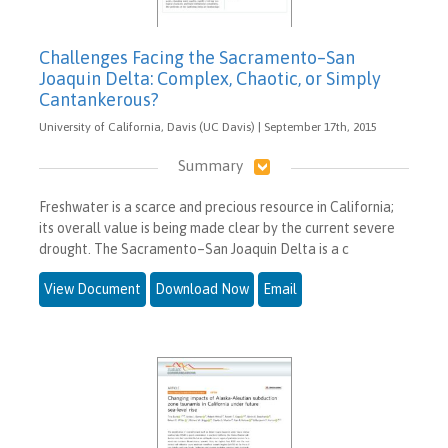
Challenges Facing the Sacramento–San
Joaquin Delta: Complex, Chaotic, or Simply
Cantankerous?
University of California, Davis (UC Davis) | September 17th, 2015
Summary
Freshwater is a scarce and precious resource in California;
its overall value is being made clear by the current severe
drought. The Sacramento–San Joaquin Delta is a c
View Document
Download Now
Email