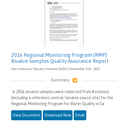
2016 Regional Monitoring Program (RMP)
Bivalve Samples Quality Assurance Report
San Francisco Estuary Institute (SFEI) | December 31st, 2017
Summary
In 2016, bivalve samples were collected from 8 stations
(including a reference control/ bivalve source site) for the
Regional Monitoring Program for Water Quality in Sa
View Document
Download Now
Email