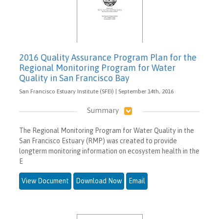
2016 Quality Assurance Program Plan for the
Regional Monitoring Program for Water
Quality in San Francisco Bay
San Francisco Estuary Institute (SFEI) | September 14th, 2016
Summary
The Regional Monitoring Program for Water Quality in the
San Francisco Estuary (RMP) was created to provide
longterm monitoring information on ecosystem health in the
E
View Document
Download Now
Email