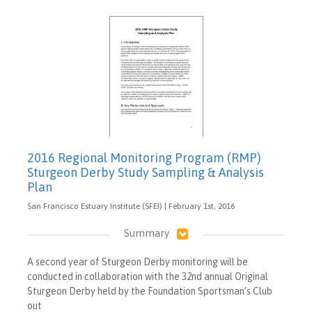
2016 Regional Monitoring Program (RMP)
Sturgeon Derby Study Sampling & Analysis
Plan
San Francisco Estuary Institute (SFEI) | February 1st, 2016
Summary
A second year of Sturgeon Derby monitoring will be
conducted in collaboration with the 32nd annual Original
Sturgeon Derby held by the Foundation Sportsman’s Club
out