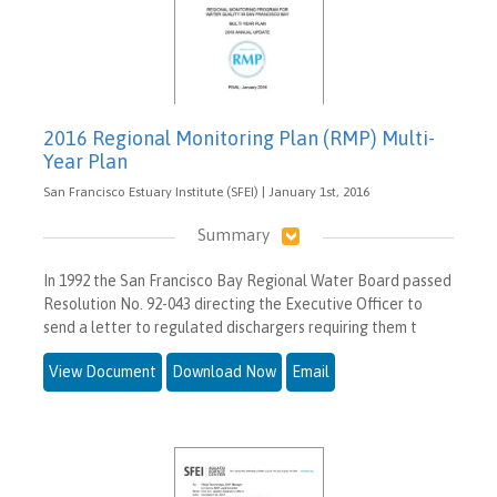
2016 Regional Monitoring Plan (RMP) Multi-
Year Plan
San Francisco Estuary Institute (SFEI) | January 1st, 2016
Summary
In 1992 the San Francisco Bay Regional Water Board passed
Resolution No. 92-043 directing the Executive Officer to
send a letter to regulated dischargers requiring them t
View Document
Download Now
Email