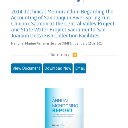
2014 Technical Memorandum Regarding the
Accounting of San Joaquin River Spring-run
Chinook Salmon at the Central Valley Project
and State Water Project Sacramento-San
Joaquin Delta Fish Collection Facilities
National Marine Fisheries Service (NMFS) | January 15th, 2014
Summary
View Document
Download Now
Email