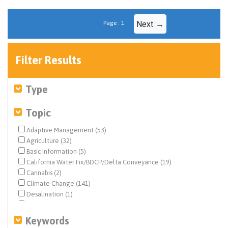
Page : 1
Next →
Filter Results
Type
Topic
Adaptive Management (53)
Agriculture (32)
Basic Information (5)
California Water Fix/BDCP/Delta Conveyance (19)
Cannabis (2)
Climate Change (141)
Desalination (1)
Drinking Water (4)
Drought & Hydrology (53)
Keywords
Ecosystem & Species Management (858)