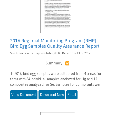
2016 Regional Monitoring Program (RMP)
Bird Egg Samples Quality Assurance Report.
San Francisco Estuary Institute (SFEI) | December 13th, 2017
Summary
In 2016, bird egg samples were collected from 4 areas for
terns with 84 individual samples analyzed for Hg and 12
composites analyzed for Se. Samples for cormorants wer
View Document
Download Now
Email