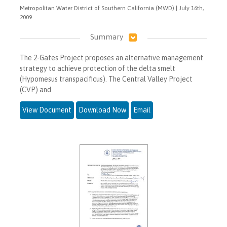
Metropolitan Water District of Southern California (MWD) | July 16th,
2009
Summary
The 2-Gates Project proposes an alternative management
strategy to achieve protection of the delta smelt
(Hypomesus transpacificus). The Central Valley Project
(CVP) and
View Document
Download Now
Email