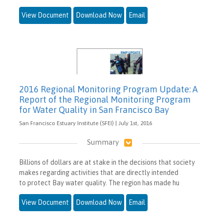
View Document
Download Now
Email
2016 Regional Monitoring Program Update: A
Report of the Regional Monitoring Program
for Water Quality in San Francisco Bay
San Francisco Estuary Institute (SFEI) | July 1st, 2016
Summary
Billions of dollars are at stake in the decisions that society
makes regarding activities that are directly intended
to protect Bay water quality. The region has made hu
View Document
Download Now
Email