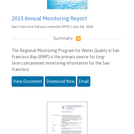
2015 Annual Monitoring Report
San Francisco Estuary Institute (SFEI) | July 1st, 2016
Summary
The Regional Monitoring Program for Water Quality in San
Francisco Bay (RMP) is the primary source for long-
term contaminant monitoring information for the San
Francisco
View Document
Download Now
Email