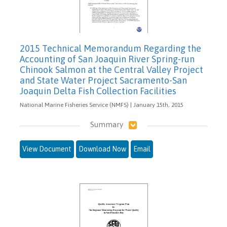
2015 Technical Memorandum Regarding the
Accounting of San Joaquin River Spring-run
Chinook Salmon at the Central Valley Project
and State Water Project Sacramento-San
Joaquin Delta Fish Collection Facilities
National Marine Fisheries Service (NMFS) | January 15th, 2015
Summary
View Document
Download Now
Email