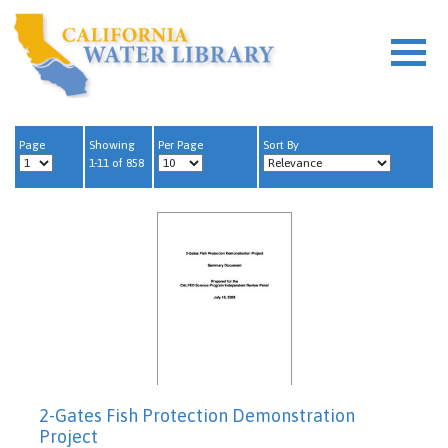
Page
Showing
Per Page
Sort By
1-11 of 858
2-Gates Fish Protection Demonstration
Project